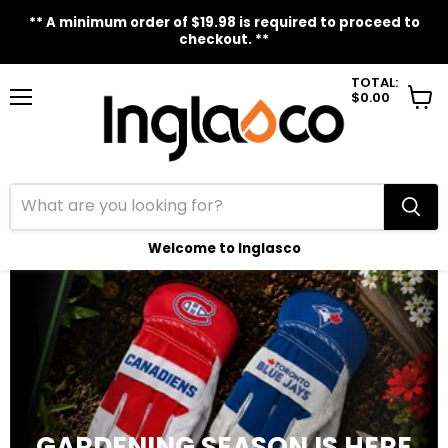
** A minimum order of $19.98 is required to proceed to
checkout. **
TOTAL:
$0.00
Menu
View
cart
Welcome to Inglasco