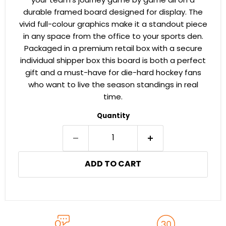
your team's journey game by game all on a
durable framed board designed for display. The
vivid full-colour graphics make it a standout piece
in any space from the office to your sports den.
Packaged in a premium retail box with a secure
individual shipper box this board is both a perfect
gift and a must-have for die-hard hockey fans
who want to live the season standings in real
time.
Quantity
ADD TO CART