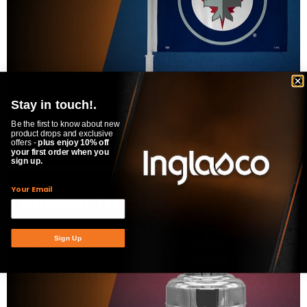
Stay in touch!.
Be the first to know about new
product drops and exclusive
offers -
plus enjoy 10% off
your first order when you
sign up.
Your Email
Replica Trophies
SHOP NOW
Sign Up