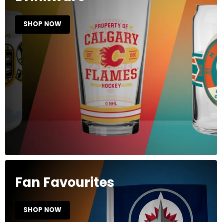
SHOP NOW
Fan Favourites
SHOP NOW