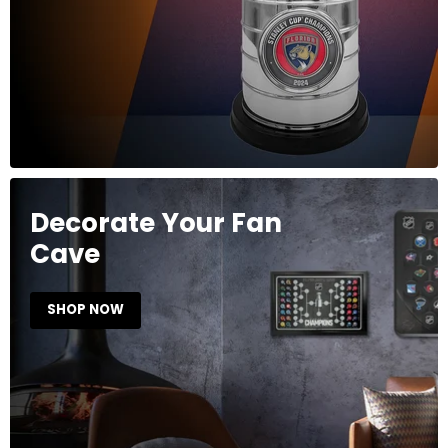
Decorate Your Fan
Cave
SHOP NOW