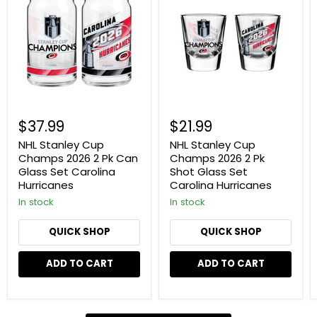
Cup
Cup
Champs
Champs
2026
2026
2
2
Pk
Pk
Can
Shot
Glass
Glass
Set
Set
Carolina
Carolina
Hurricanes
Hurricanes
$37.99
$21.99
NHL Stanley Cup
NHL Stanley Cup
Champs 2026 2 Pk Can
Champs 2026 2 Pk
Glass Set Carolina
Shot Glass Set
Hurricanes
Carolina Hurricanes
In stock
In stock
QUICK SHOP
QUICK SHOP
ADD TO CART
ADD TO CART