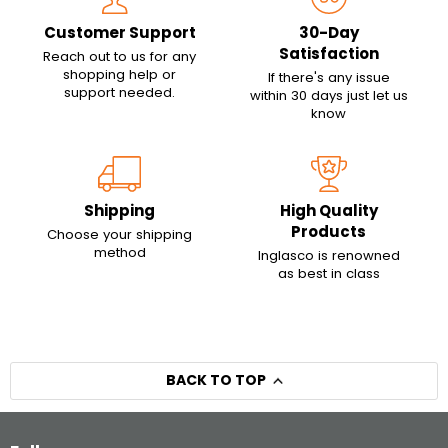
Customer Support
30-Day
Satisfaction
Reach out to us for any
shopping help or
If there's any issue
support needed.
within 30 days just let us
know
Shipping
High Quality
Products
Choose your shipping
method
Inglasco is renowned
as best in class
BACK TO TOP