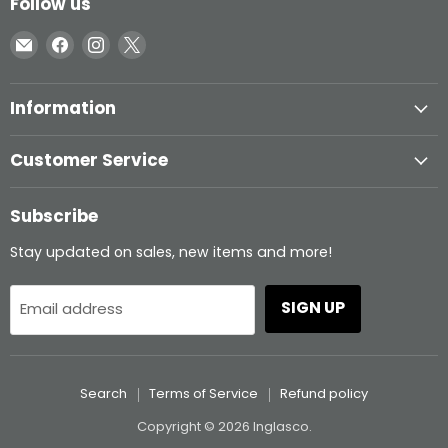
Follow us
Email
Find
Find
Find
Inglasco
us
us
us
on
on
on
Information
Facebook
Instagram
X
Customer Service
Subscribe
Stay updated on sales, new items and more!
SIGN UP
Email address
Search
Terms of Service
Refund policy
Copyright © 2026 Inglasco.