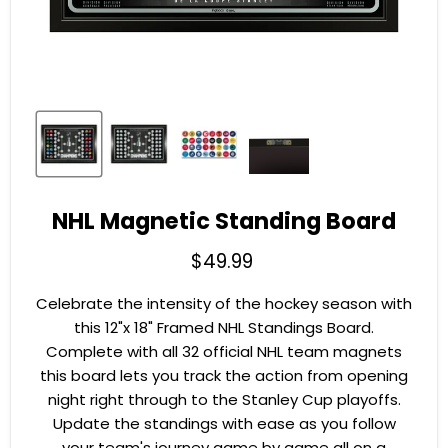
NHL Magnetic Standing Board
Current price
$49.99
Celebrate the intensity of the hockey season with
this 12"x 18" Framed NHL Standings Board.
Complete with all 32 official NHL team magnets
this board lets you track the action from opening
night right through to the Stanley Cup playoffs.
Update the standings with ease as you follow