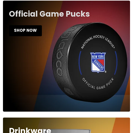
Official Game Pucks
SHOP NOW
Drinkware