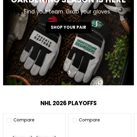
GARDENING SEASON IS HERE
Find your team. Grab your gloves.
SHOP YOUR PAIR
Slide
Slide
Slide
1
3
2
Slide
2
of
3
NHL 2026 PLAYOFFS
Compare
Compare
NHL
NHL
Stanley
Stanley