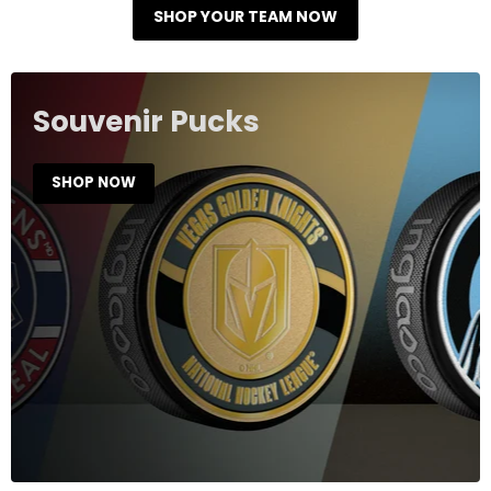
SHOP YOUR TEAM NOW
Souvenir Pucks
SHOP NOW