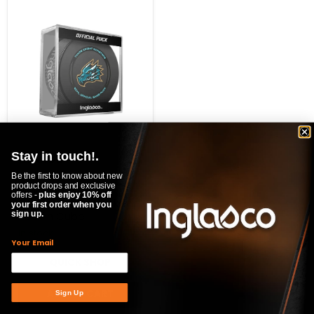
ECHL
Tahoe
Knight
Monsters
2025-
26
Official
Game
Hockey
Puck
In
Cube
$20.99
Stay in touch!.
ECHL Tahoe Knight
Be the first to know about new
product drops and exclusive
Monsters 2025-26
offers -
plus enjoy 10% off
Official Game Hockey
your first order when you
Puck In Cube
sign up.
In stock
Your Email
QUICK SHOP
ADD TO CART
Sign Up