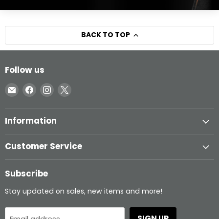
BACK TO TOP
Follow us
Email
Find
Find
Find
Inglasco
us
us
us
on
on
on
Information
Facebook
Instagram
X
Customer Service
Subscribe
Stay updated on sales, new items and more!