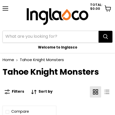
TOTAL:
$0.00
Menu
View
cart
Welcome to Inglasco
Home
Tahoe Knight Monsters
Tahoe Knight Monsters
Filters
Sort by
Compare