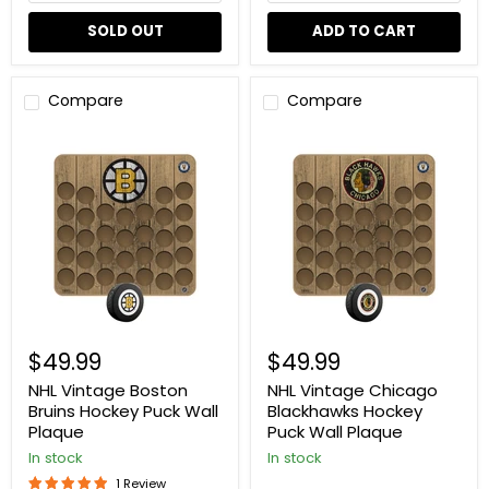
SOLD OUT
ADD TO CART
Compare
Compare
NHL
NHL
Vintage
Vintage
Boston
Chicago
Bruins
Blackhawks
Hockey
Hockey
Puck
Puck
Wall
Wall
Plaque
Plaque
$49.99
$49.99
NHL Vintage Boston
NHL Vintage Chicago
Bruins Hockey Puck Wall
Blackhawks Hockey
Plaque
Puck Wall Plaque
In stock
In stock
1 Review