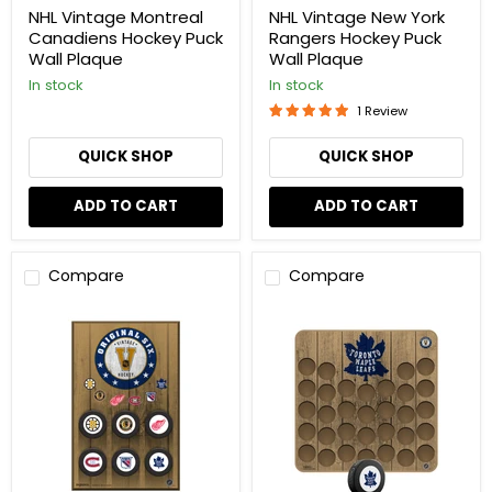
NHL Vintage Montreal
NHL Vintage New York
Canadiens Hockey Puck
Rangers Hockey Puck
Wall Plaque
Wall Plaque
In stock
In stock
1 Review
QUICK SHOP
QUICK SHOP
ADD TO CART
ADD TO CART
Compare
Compare
NHL
NHL
Vintage
Vintage
Original
Toronto
Six
Maple
Hockey
Leafs
Puck
Hockey
Wall
Puck
Plaque
Wall
Plaque