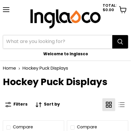
TOTAL:
$0.00
Menu
View
cart
Welcome to Inglasco
Home
Hockey Puck Displays
Hockey Puck Displays
Filters
Sort by
Compare
Compare