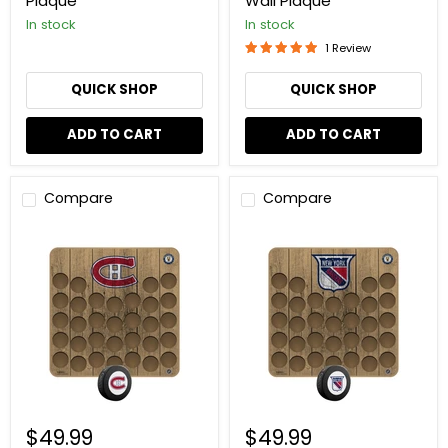
Plaque
Wall Plaque
In stock
In stock
1 Review
QUICK SHOP
QUICK SHOP
ADD TO CART
ADD TO CART
Compare
Compare
NHL
NHL
Vintage
Vintage
Montreal
New
Canadiens
York
Hockey
Rangers
Puck
Hockey
Wall
Puck
Plaque
Wall
Plaque
$49.99
$49.99