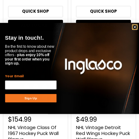
QUICK SHOP
QUICK SHOP
ADD TO CART
ADD TO CART
Stay in touch!.
Compare
Compare
Be the first to know about new
product drops and exclusive
NHL
NHL
offers -
plus enjoy 10% off
Vintage
Vintage
your first order when you
sign up.
Class
Detroit
Of
Red
1967
Wings
Your Email
Hockey
Hockey
Puck
Puck
Wall
Wall
Plaque
Plaque
Sign Up
$154.99
$49.99
NHL Vintage Class Of
NHL Vintage Detroit
1967 Hockey Puck Wall
Red Wings Hockey Puck