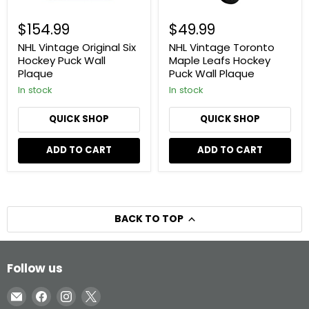
$154.99
$49.99
NHL Vintage Original Six
NHL Vintage Toronto
Hockey Puck Wall
Maple Leafs Hockey
Plaque
Puck Wall Plaque
In stock
In stock
QUICK SHOP
QUICK SHOP
ADD TO CART
ADD TO CART
BACK TO TOP
Follow us
Email
Find
Find
Find
Inglasco
us
us
us