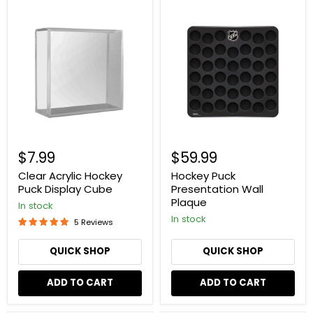
Clear
Hockey
Acrylic
Puck
Hockey
Presentation
Puck
Wall
Display
Plaque
Cube
$7.99
$59.99
Clear Acrylic Hockey
Hockey Puck
Puck Display Cube
Presentation Wall
Plaque
In stock
In stock
5 Reviews
QUICK SHOP
QUICK SHOP
ADD TO CART
ADD TO CART