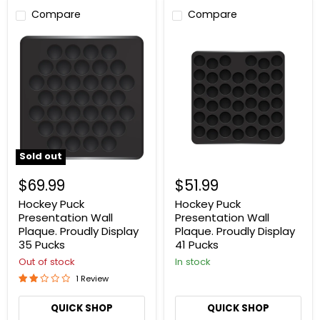
Compare
Compare
Hockey
Hockey
Puck
Puck
Presentation
Presentation
Wall
Wall
Plaque.
Plaque.
Proudly
Proudly
Display
Display
35
41
Pucks
Pucks
Sold out
$69.99
$51.99
Hockey Puck
Hockey Puck
Presentation Wall
Presentation Wall
Plaque. Proudly Display
Plaque. Proudly Display
35 Pucks
41 Pucks
Out of stock
In stock
1 Review
QUICK SHOP
QUICK SHOP