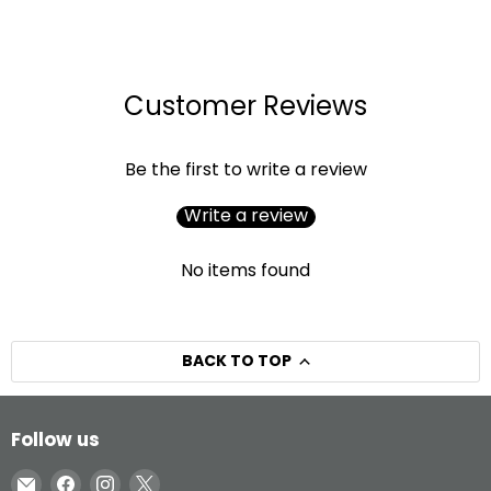
Customer Reviews
Be the first to write a review
Write a review
No items found
BACK TO TOP
Follow us
Email
Find
Find
Find