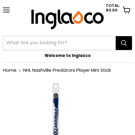
TOTAL:
$0.00
Menu
View
cart
Welcome to Inglasco
Home
NHL Nashville Predators Player Mini Stick