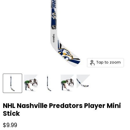
Tap to zoom
NHL Nashville Predators Player Mini
Stick
Current price
$9.99