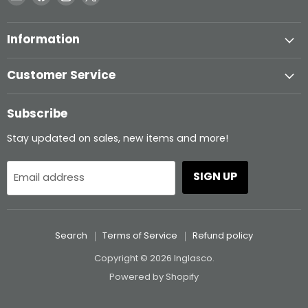
Inglasco
us
us
us
on
on
on
Information
Facebook
Instagram
X
Customer Service
Subscribe
Stay updated on sales, new items and more!
SIGN UP
Email address
Search
Terms of Service
Refund policy
Copyright © 2026 Inglasco.
Powered by Shopify