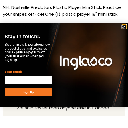
NHL Nashville Predators Plastic Player Mini Stick. Practice
your snipes off-ice! One (1) plastic player 18" mini stick.
Availability:
in stock, ready to be shipped
Quantity
Stay in touch!.
Be the first to know about new
product drops and exclusive
offers -
plus enjoy 10% off
your first order when you
ADD TO CART
sign up.
Your Email
Product Specifications
Sign Up
Delivery time
We ship faster than anyone else in Canada