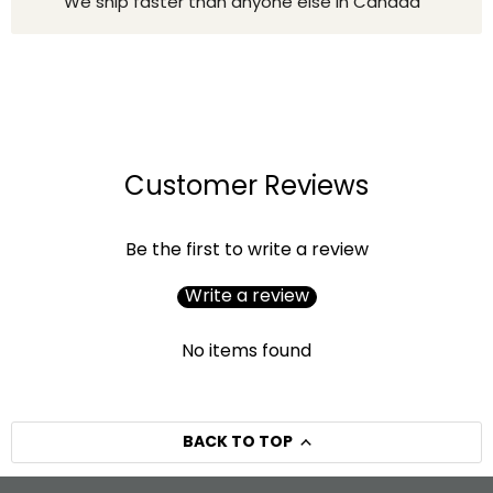
We ship faster than anyone else in Canada
Customer Reviews
Be the first to write a review
Write a review
No items found
BACK TO TOP