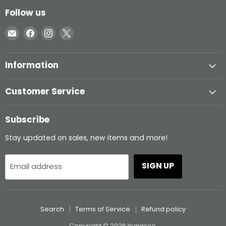
Follow us
Email
Find
Find
Find
Inglasco
us
us
us
on
on
on
Information
Facebook
Instagram
X
Customer Service
Subscribe
Stay updated on sales, new items and more!
SIGN UP
Email address
Search
Terms of Service
Refund policy