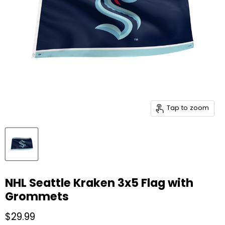
Tap to zoom
NHL Seattle Kraken 3x5 Flag with
Grommets
Current price
$29.99