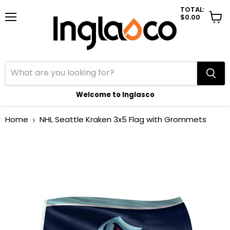
TOTAL:
$0.00
Menu
View
cart
Welcome to Inglasco
Home
NHL Seattle Kraken 3x5 Flag with Grommets