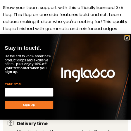
Show your team support with this officially licensed 3x5
flag. This flag on one side features bold and rich team
colours making it clear who you're rooting for! This quality
flag is finished with grommets and reinforced edges
ready for display in your fan room!
Availability:
in stock, ready to be shipped
Stay in touch!.
Quantity
Be the first to know about new
product drops and exclusive
offers -
plus enjoy 10% off
your first order when you
sign up.
ADD TO CART
Your Email
Product Specifications
Sign Up
Delivery time