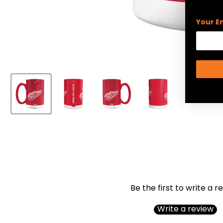
Your E
Be the first to write a r
Write a review