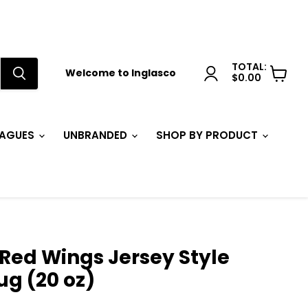
TOTAL:
Welcome to Inglasco
$0.00
View
cart
EAGUES
UNBRANDED
SHOP BY PRODUCT
 Red Wings Jersey Style
g (20 oz)