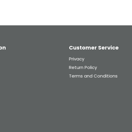
on
Customer Service
Privacy
Return Policy
Terms and Conditions