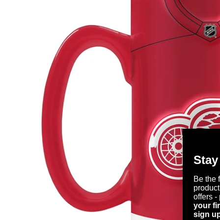
Stay
Be the 
product
offers -
your fi
sign up