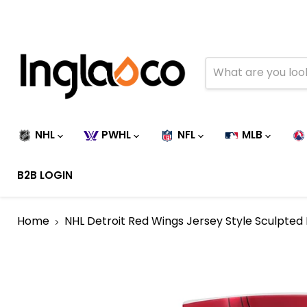
NHL
PWHL
NFL
MLB
B2B LOGIN
Home
NHL Detroit Red Wings Jersey Style Sculpted