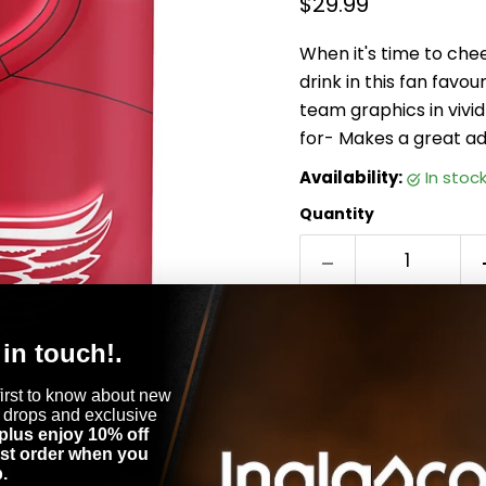
Current price
$29.99
When it's time to che
drink in this fan favo
team graphics in vivid
for- Makes a great ad
Availability:
in stoc
Quantity
Product Specificati
 in touch!.
first to know about new
Delivery time
 drops and exclusive
plus enjoy 10% off
We ship faster 
rst order when you
.