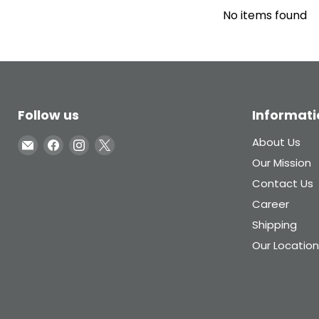
No items found
Follow us
Informati
Email
Find
Find
Find
About Us
Inglasco
us
us
us
Our Mission
on
on
on
Contact Us
Facebook
Instagram
X
Career
Shipping
Our Location