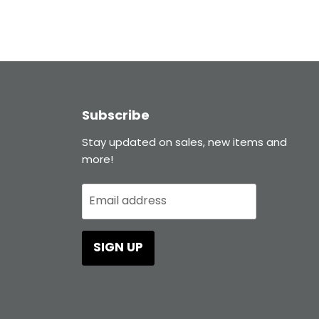
Subscribe
Stay updated on sales, new items and
more!
Email address
SIGN UP