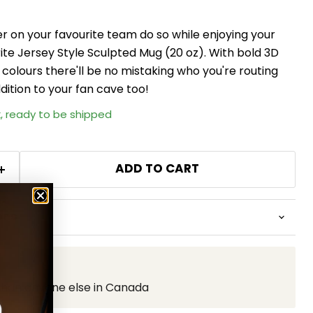
er on your favourite team do so while enjoying your
urite Jersey Style Sculpted Mug (20 oz). With bold 3D
 colours there'll be no mistaking who you're routing
dition to your fan cave too!
k, ready to be shipped
ADD TO CART
ons
than anyone else in Canada