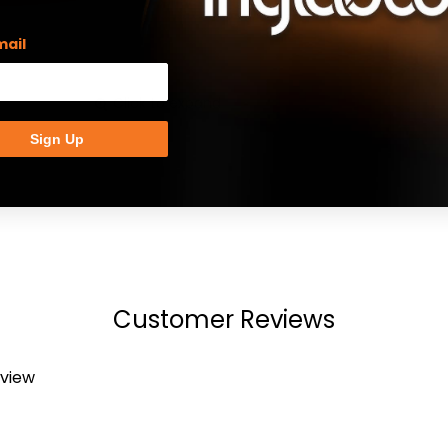
mail
Click to expand
Sign Up
Customer Reviews
eview