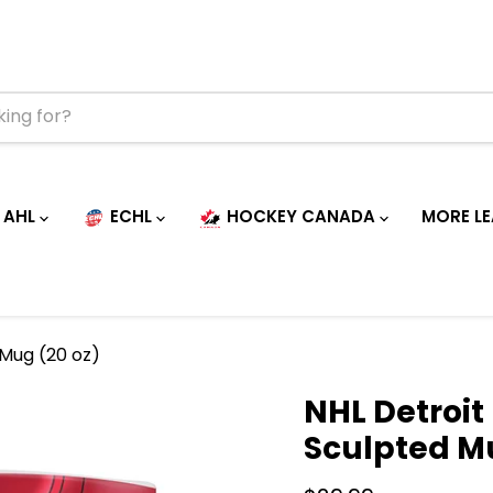
AHL
ECHL
HOCKEY CANADA
MORE L
 Mug (20 oz)
NHL Detroit
Sculpted Mu