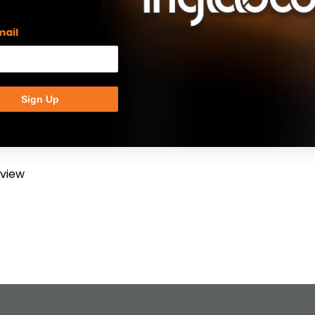
mail
Sign Up
Customer Reviews
eview