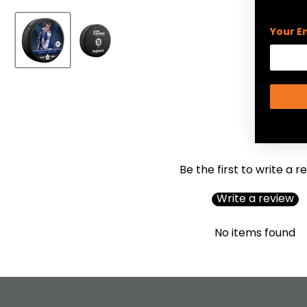
Your E
Be the first to write a r
Write a review
No items found