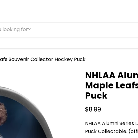
eafs Souvenir Collector Hockey Puck
NHLAA Alumn
Maple Leafs
Puck
Current price
$8.99
NHLAA Alumni Series D
Puck Collectable. (offi