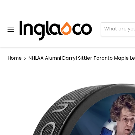
Menu
Home
NHLAA Alumni Darryl Sittler Toronto Maple L