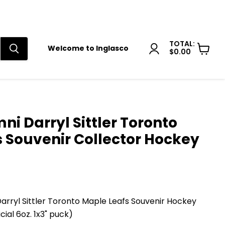
TOTAL:
Welcome to Inglasco
$0.00
View
cart
i Darryl Sittler Toronto
 Souvenir Collector Hockey
arryl Sittler Toronto Maple Leafs Souvenir Hockey
cial 6oz. 1x3" puck)