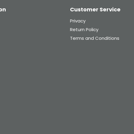
on
Customer Service
Privacy
Return Policy
Terms and Conditions