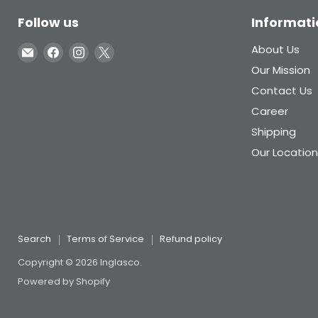
Follow us
Informati
Email
Find
Find
Find
About Us
Inglasco
us
us
us
Our Mission
on
on
on
Contact Us
Facebook
Instagram
X
Career
Shipping
Our Location
Search
Terms of Service
Refund policy
Copyright © 2026 Inglasco.
Powered by Shopify