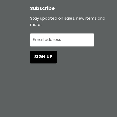
Subscribe
Stay updated on sales, new items and
more!
Email address
SIGN UP