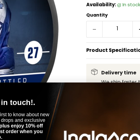
Availability:
in stoc
Quantity
Product Specificati
Delivery time
We ship faster 
 in touch!.
first to know about new
 drops and exclusive
plus enjoy 10% off
Click to expand
rst order when you
.