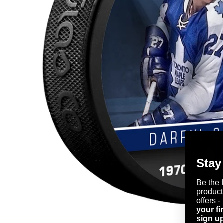
Stay
Be the 
product
offers -
your fi
sign up