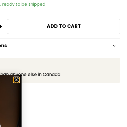
k, ready to be shipped
ADD TO CART
ons
than anyone else in Canada