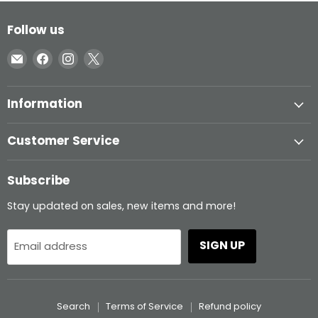
Follow us
Email
Find
Find
Find
Inglasco
us
us
us
on
on
on
Information
Facebook
Instagram
X
Customer Service
Subscribe
Stay updated on sales, new items and more!
SIGN UP
Email address
Search
Terms of Service
Refund policy