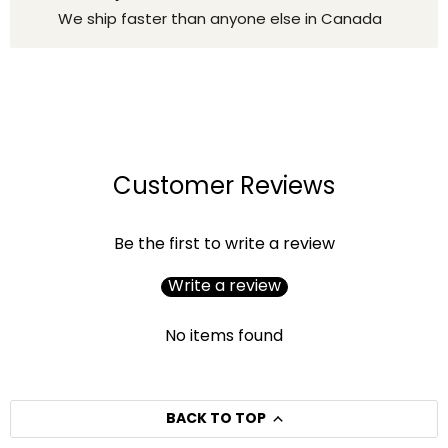
We ship faster than anyone else in Canada
Customer Reviews
Be the first to write a review
Write a review
No items found
BACK TO TOP