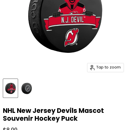
Tap to zoom
NHL New Jersey Devils Mascot
Souvenir Hockey Puck