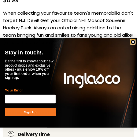
Current price
$8.99
When collecting your favourite team's memorabilia don't
forget N.J. Devil! Get your Official NHL Mascot Souvenir
Hockey Puck. Always an entertaining addition to the
team bringing fun and smiles to fans young and old alike!
(official 6oz. 1x3" puck)
Stay in touch!.
Availability:
in stock, ready to be shipped
Be the first to know about new
Quantity
product drops and exclusive
offers -
plus enjoy 10% off
your first order when you
sign up.
Your Email
ADD TO CART
Product Specifications
Sign Up
Delivery time