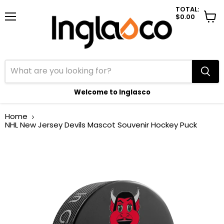
TOTAL:
$0.00
Menu
View
cart
Welcome to Inglasco
Home
NHL New Jersey Devils Mascot Souvenir Hockey Puck