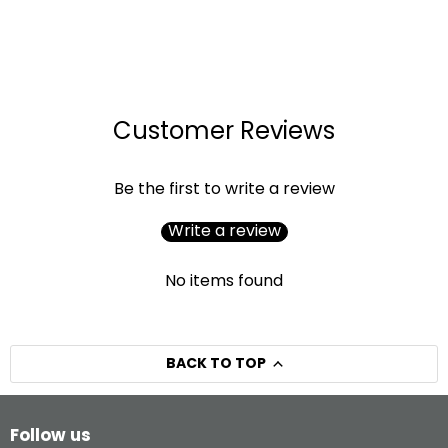
Customer Reviews
Be the first to write a review
Write a review
No items found
BACK TO TOP
Follow us