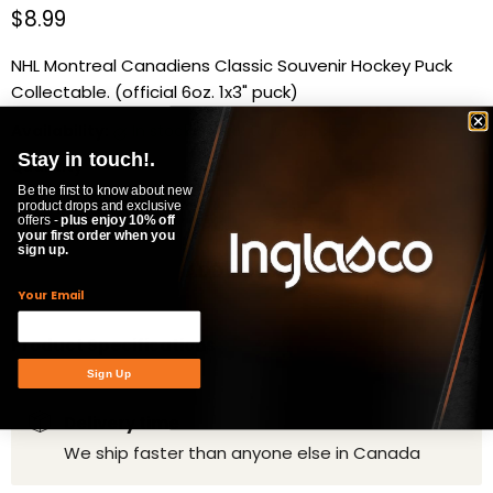
Current price
$8.99
NHL Montreal Canadiens Classic Souvenir Hockey Puck
Collectable. (official 6oz. 1x3" puck)
Availability:
in stock, ready to be shipped
Stay in touch!.
Quantity
Be the first to know about new
product drops and exclusive
offers -
plus enjoy 10% off
your first order when you
sign up.
ADD TO CART
Your Email
Product Specifications
Sign Up
Delivery time
We ship faster than anyone else in Canada