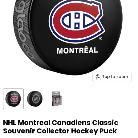
Tap to zoom
NHL Montreal Canadiens Classic
Souvenir Collector Hockey Puck