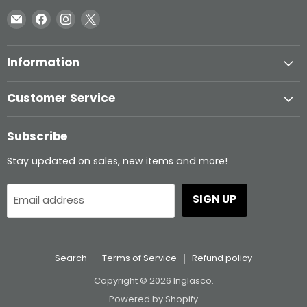
Email
Find
Find
Find
Inglasco
us
us
us
on
on
on
Information
Facebook
Instagram
X
Customer Service
Subscribe
Stay updated on sales, new items and more!
SIGN UP
Email address
Search
Terms of Service
Refund policy
Copyright © 2026 Inglasco.
Powered by Shopify