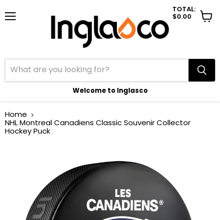
TOTAL:
$0.00
Menu
View
cart
Welcome to Inglasco
Home
NHL Montreal Canadiens Classic Souvenir Collector
Hockey Puck