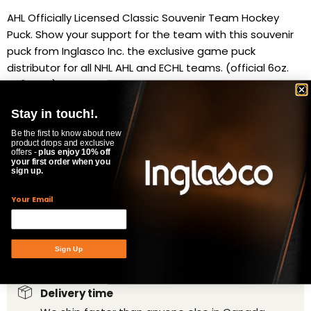
AHL Officially Licensed Classic Souvenir Team Hockey
Puck. Show your support for the team with this souvenir
puck from Inglasco Inc. the exclusive game puck
distributor for all NHL AHL and ECHL teams. (official 6oz.
1x3" puck)
Availability:
in stock, ready to be shipped
Stay in touch!.
Quantity
Be the first to know about new
product drops and exclusive
offers -
plus enjoy 10% off
your first order when you
sign up.
ADD TO CART
Your Email
Product Specifications
Sign Up
Delivery time