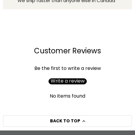
We ship faster than anyone else in Canada
Customer Reviews
Be the first to write a review
Write a review
No items found
BACK TO TOP