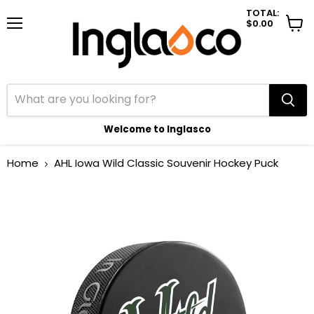
TOTAL:
$0.00
Menu
View
cart
Welcome to Inglasco
Home
AHL Iowa Wild Classic Souvenir Hockey Puck