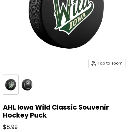
Tap to zoom
AHL Iowa Wild Classic Souvenir
Hockey Puck
Current price
$8.99