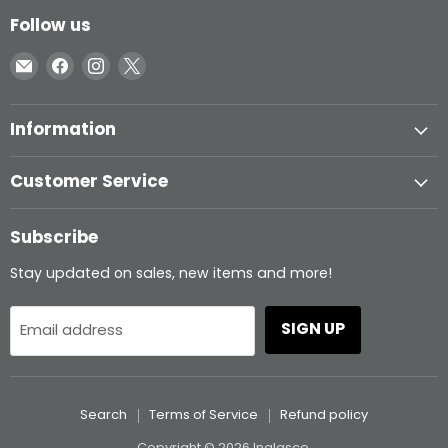
Follow us
Email
Find
Find
Find
Inglasco
us
us
us
on
on
on
Information
Facebook
Instagram
X
Customer Service
Subscribe
Stay updated on sales, new items and more!
SIGN UP
Email address
Search
Terms of Service
Refund policy