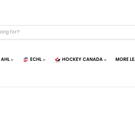
AHL
ECHL
HOCKEY CANADA
MORE L