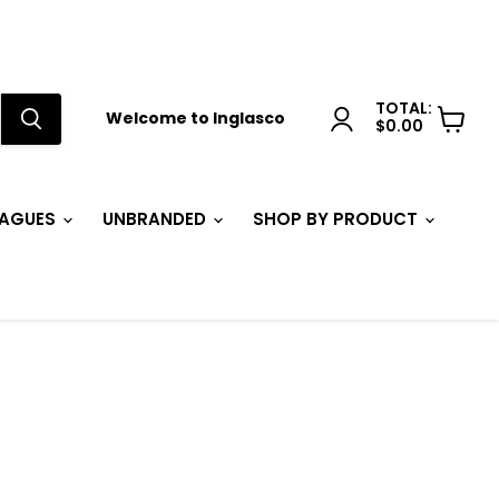
TOTAL:
Welcome to Inglasco
$0.00
View
cart
EAGUES
UNBRANDED
SHOP BY PRODUCT