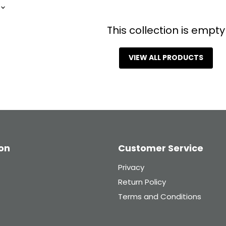
 in touch!.
first to know about new
This collection is empty
 drops and exclusive
plus enjoy 10% off
rst order when you
VIEW ALL PRODUCTS
.
mail
Sign Up
on
Customer Service
Privacy
Return Policy
Terms and Conditions