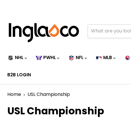
NHL
PWHL
NFL
MLB
B2B LOGIN
Home
USL Championship
USL Championship