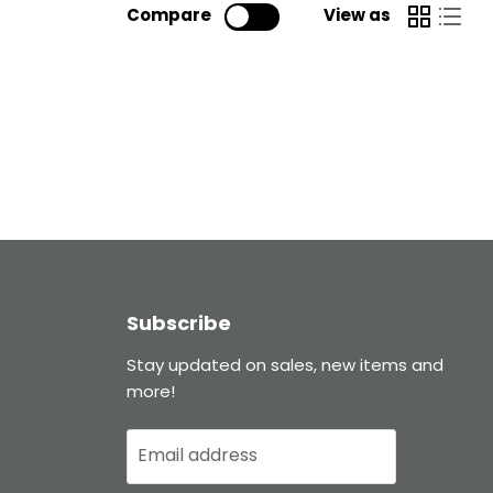
Compare
View as
Subscribe
Stay updated on sales, new items and
more!
Email address