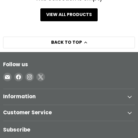
VIEW ALL PRODUCTS
BACK TO TOP
Follow us
Email
Find
Find
Find
Inglasco
us
us
us
on
on
on
Information
Facebook
Instagram
X
Customer Service
Subscribe