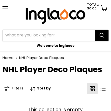
TOTAL:
$0.00
Menu
View
cart
Welcome to Inglasco
Home
NHL Player Deco Plaques
NHL Player Deco Plaques
Filters
Sort by
This collection is empty